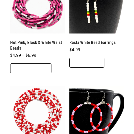
may
be
chosen
on
the
product
Hot Pink, Black & White Waist
Rasta White Bead Earrings
page
Beads
$
4.99
Price
$
4.99
–
$
6.99
range:
ADD TO CART
This
$4.99
through
SELECT OPTIONS
product
$6.99
has
multiple
variants.
The
options
may
be
chosen