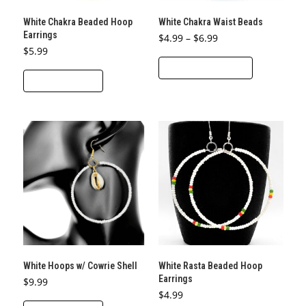
product
White Chakra Beaded Hoop
White Chakra Waist Beads
page
Earrings
Price
$
4.99
–
$
6.99
range:
$
5.99
This
$4.99
through
SELECT OPTIONS
product
$6.99
ADD TO CART
has
multiple
variants.
The
options
may
be
chosen
on
the
product
White Hoops w/ Cowrie Shell
White Rasta Beaded Hoop
page
Earrings
$
9.99
$
4.99