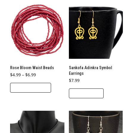
Rose Bloom Waist Beads
Sankofa Adinkra Symbol
Earrings
Price
$
4.99
–
$
6.99
range:
$
7.99
This
$4.99
through
SELECT OPTIONS
product
$6.99
ADD TO CART
has
multiple
variants.
The
options