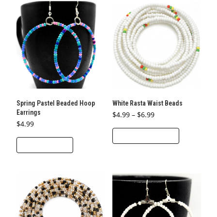
variants.
The
options
may
be
chosen
on
the
product
Spring Pastel Beaded Hoop
White Rasta Waist Beads
page
Earrings
Price
$
4.99
–
$
6.99
range:
$
4.99
This
$4.99
through
SELECT OPTIONS
product
$6.99
ADD TO CART
has
multiple
variants.
The
options
may