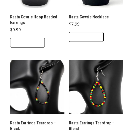
Rasta Cowrie Hoop Beaded
Rasta Cowrie Necklace
Earrings
$
7.99
$
9.99
ADD TO CART
ADD TO CART
Rasta Earrings Teardrop –
Rasta Earrings Teardrop –
Black
Blend