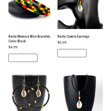
Rasta Memory Wire Bracelet,
Rasta Cowrie Earrings
Color Block
$
6.99
$
4.99
ADD TO CART
ADD TO CART