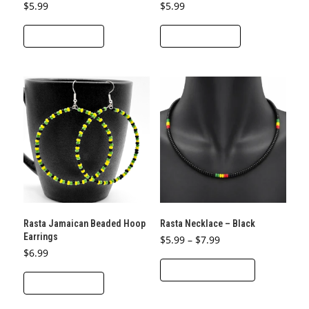
$
5.99
$
5.99
ADD TO CART
ADD TO CART
Rasta Jamaican Beaded Hoop
Rasta Necklace – Black
Earrings
Price
$
5.99
–
$
7.99
range:
$
6.99
This
$5.99
through
SELECT OPTIONS
product
$7.99
ADD TO CART
has