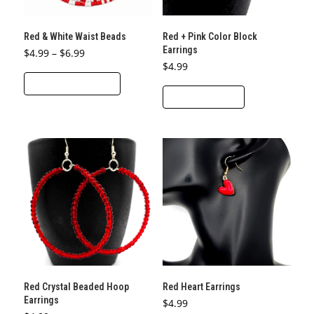
on
the
Red & White Waist Beads
Red + Pink Color Block
product
Earrings
Price
$
4.99
–
$
6.99
page
range:
$
4.99
This
$4.99
through
SELECT OPTIONS
product
$6.99
ADD TO CART
has
multiple
variants.
The
options
may
be
chosen
on
the
product
Red Crystal Beaded Hoop
Red Heart Earrings
page
Earrings
$
4.99