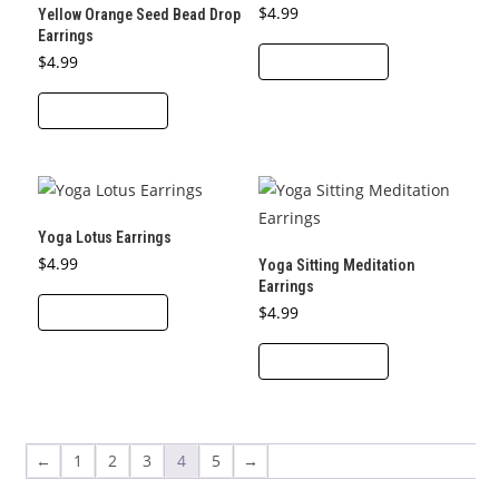
options
$
4.99
Yellow Orange Seed Bead Drop
product
may
Earrings
page
$
4.99
ADD TO CART
be
chosen
ADD TO CART
on
the
product
page
Yoga Lotus Earrings
$
4.99
Yoga Sitting Meditation
Earrings
ADD TO CART
$
4.99
ADD TO CART
←
1
2
3
4
5
→