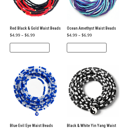
be
chosen
chosen
on
on
the
the
product
Red Black & Gold Waist Beads
Ocean Amethyst Waist Beads
product
page
Price
Price
$
4.99
–
$
6.99
$
4.99
–
$
6.99
page
range:
range:
This
This
$4.99
$4.99
through
through
SELECT OPTIONS
SELECT OPTIONS
product
product
$6.99
$6.99
has
has
multiple
multiple
variants.
variants.
The
The
options
options
may
may
be
be
chosen
chosen
on
on
the
the
Blue Evil Eye Waist Beads
Black & White Yin Yang Waist
product
product