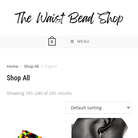
Skip
to
content
MENU
0
Home
>
Shop All
>
Page 4
Shop All
Showing 181–240 of 241 results