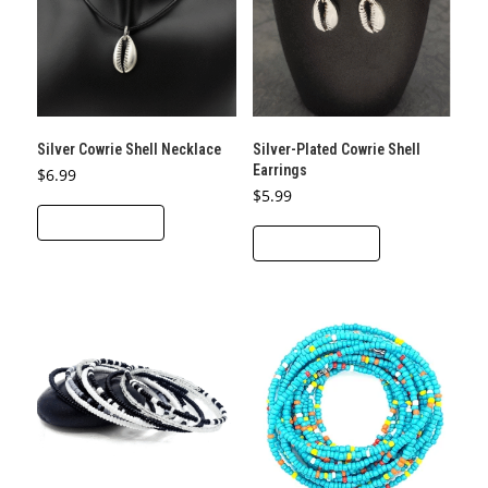
may
be
chosen
on
the
product
Silver Cowrie Shell Necklace
Silver-Plated Cowrie Shell
page
Earrings
$
6.99
$
5.99
ADD TO CART
ADD TO CART