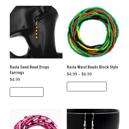
multiple
variants.
The
options
may
be
chosen
on
the
product
Rasta Seed Bead Drops
Rasta Waist Beads Block Style
page
Earrings
Price
$
4.99
–
$
6.99
range:
$
4.99
This
$4.99
through
SELECT OPTIONS
product
$6.99
ADD TO CART
has
multiple
variants.
The
options