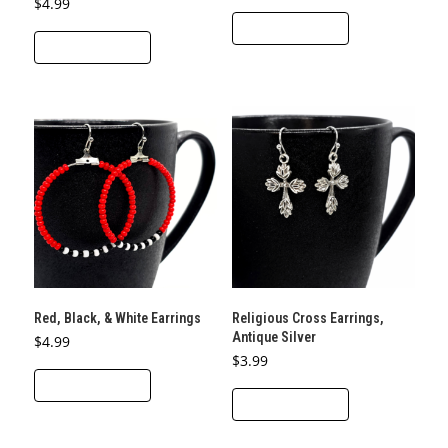
$
4.99
ADD TO CART
ADD TO CART
Red, Black, & White Earrings
Religious Cross Earrings,
Antique Silver
$
4.99
$
3.99
ADD TO CART
ADD TO CART