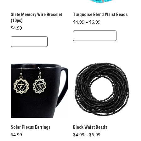
Slate Memory Wire Bracelet
Turquoise Blend Waist Beads
(10pc)
Price
$
4.99
–
$
6.99
range:
$
4.99
This
$4.99
through
SELECT OPTIONS
product
$6.99
ADD TO CART
has
multiple
variants.
The
options
may
be
chosen
on
the
product
Solar Plexus Earrings
Black Waist Beads
page
Price
$
4.99
$
4.99
–
$
6.99
range: