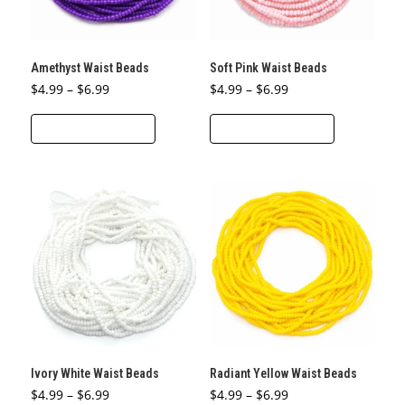
chosen
chosen
on
on
the
the
Amethyst Waist Beads
Soft Pink Waist Beads
product
product
Price
Price
$
4.99
–
$
6.99
$
4.99
–
$
6.99
page
page
range:
range:
This
This
$4.99
$4.99
through
through
SELECT OPTIONS
SELECT OPTIONS
product
product
$6.99
$6.99
has
has
multiple
multiple
variants.
variants.
The
The
options
options
may
may
be
be
chosen
chosen
on
on
the
the
Ivory White Waist Beads
Radiant Yellow Waist Beads
product
product
Price
Price
$
4.99
–
$
6.99
$
4.99
–
$
6.99