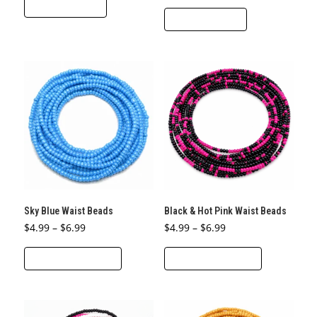
ADD TO CART
ADD TO CART
Sky Blue Waist Beads
Black & Hot Pink Waist Beads
Price
Price
$
4.99
–
$
6.99
$
4.99
–
$
6.99
range:
range:
This
This
$4.99
$4.99
through
through
SELECT OPTIONS
SELECT OPTIONS
product
product
$6.99
$6.99
has
has
multiple
multiple
variants.
variants.