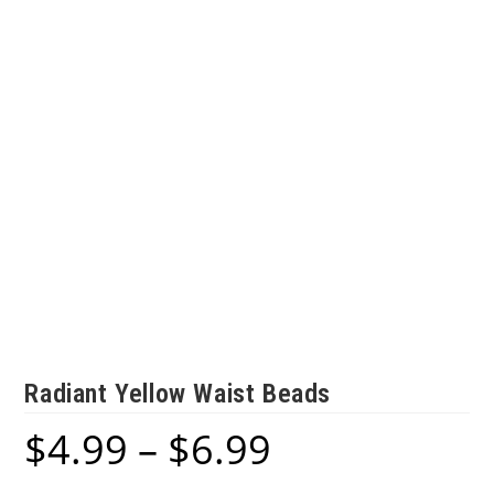
Radiant Yellow Waist Beads
$
4.99
–
$
6.99
Price
range:
$4.99
through