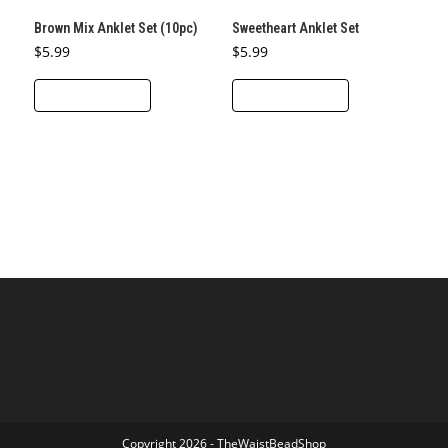
Brown Mix Anklet Set (10pc)
Sweetheart Anklet Set
$
5.99
$
5.99
ADD TO CART
ADD TO CART
Copyright 2026 - TheWaistBeadShop