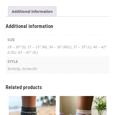
Additional information
Additional information
SIZE
28 – 30" (S), 31 – 33" (M), 34 – 36" (M/L), 37 – 39" (L), 40 – 42"
(L/XL), 43 – 45" (XL)
STYLE
Stretchy, Screw-On
Related products