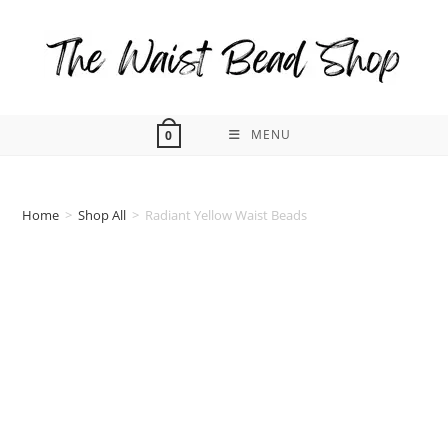
Skip
to
content
MENU
0
Home
>
Shop All
>
Radiant Yellow Waist Beads