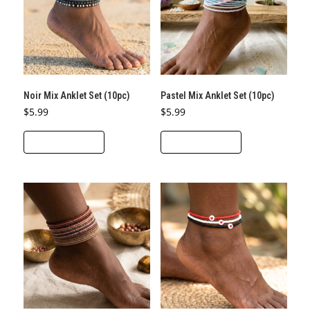
Noir Mix Anklet Set (10pc)
Pastel Mix Anklet Set (10pc)
$
5.99
$
5.99
ADD TO CART
ADD TO CART