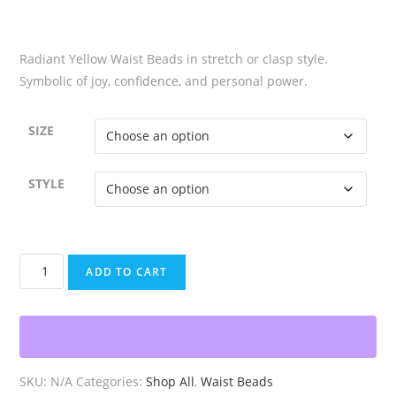
$6.99
Radiant Yellow Waist Beads in stretch or clasp style.
Symbolic of joy, confidence, and personal power.
SIZE
STYLE
Radiant
ADD TO CART
Yellow
Waist
Beads
quantity
SKU:
N/A
Categories:
Shop All
,
Waist Beads