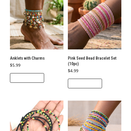
Anklets with Charms
Pink Seed Bead Bracelet Set
(10pc)
$
5.99
$
4.99
ADD TO CART
ADD TO CART