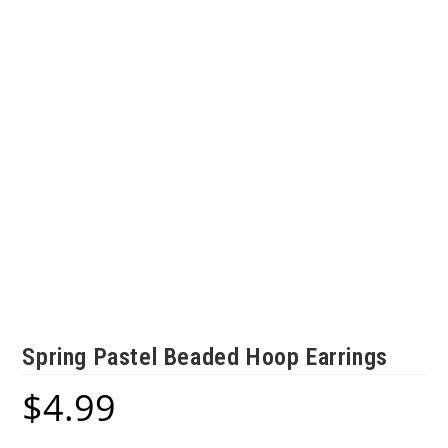
Spring Pastel Beaded Hoop Earrings
$
4.99