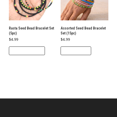
Rasta Seed Bead Bracelet Set
Assorted Seed Bead Bracelet
(5pc)
Set (15pc)
$
4.99
$
4.99
This
SELECT OPTIONS
ADD TO CART
product
has
multiple
variants.
The
options
may
be
chosen
on