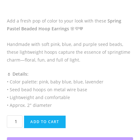
Add a fresh pop of color to your look with these
Spring
Pastel Beaded Hoop Earrings
🌸💜💙
Handmade with soft pink, blue, and purple seed beads,
these lightweight hoops capture the essence of springtime
charm—floral, fun, and full of light.
🌷
Details:
• Color palette: pink, baby blue, blue, lavender
• Seed bead hoops on metal wire base
• Lightweight and comfortable
• Approx. 2″ diameter
Spring
ADD TO CART
Pastel
Beaded