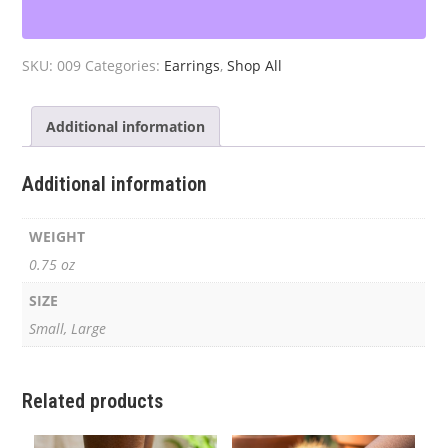
Hoop
Earrings
quantity
SKU:
009
Categories:
Earrings
,
Shop All
Additional information
Additional information
WEIGHT
0.75 oz
SIZE
Small, Large
Related products