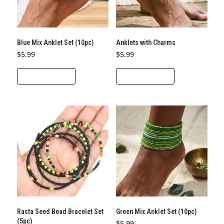
Blue Mix Anklet Set (10pc)
Anklets with Charms
$
5.99
$
5.99
ADD TO CART
ADD TO CART
Rasta Seed Bead Bracelet Set
Green Mix Anklet Set (10pc)
(5pc)
$
5.99