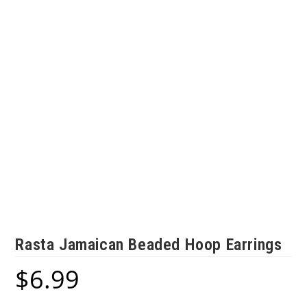
Rasta Jamaican Beaded Hoop Earrings
$
6.99