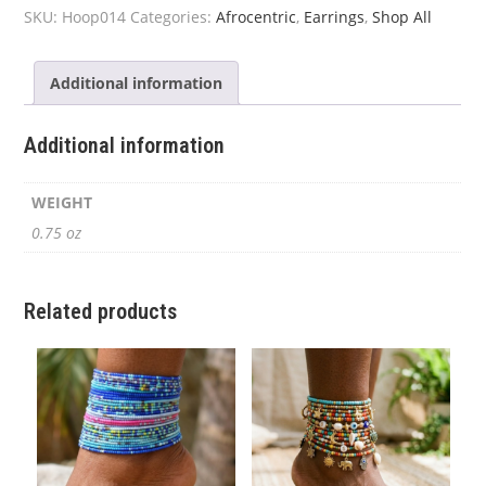
quantity
SKU:
Hoop014
Categories:
Afrocentric
,
Earrings
,
Shop All
Additional information
Additional information
WEIGHT
0.75 oz
Related products