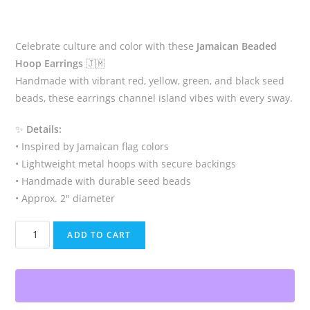
Celebrate culture and color with these
Jamaican Beaded
Hoop Earrings
🇯🇲
Handmade with vibrant red, yellow, green, and black seed
beads, these earrings channel island vibes with every sway.
✨
Details:
• Inspired by Jamaican flag colors
• Lightweight metal hoops with secure backings
• Handmade with durable seed beads
• Approx. 2″ diameter
Rasta
ADD TO CART
Jamaican
Beaded
Hoop
Earrings