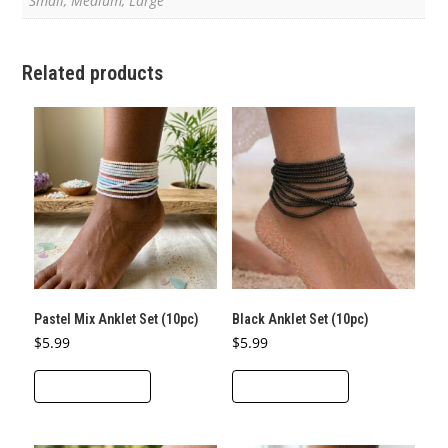
Small, Medium, Large
Related products
Pastel Mix Anklet Set (10pc)
Black Anklet Set (10pc)
$
5.99
$
5.99
ADD TO CART
ADD TO CART