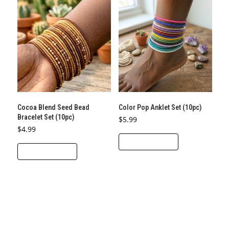
Cocoa Blend Seed Bead
Color Pop Anklet Set (10pc)
Bracelet Set (10pc)
$
5.99
$
4.99
ADD TO CART
ADD TO CART