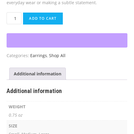
everyday wear or making a subtle statement.
Red
ADD TO CART
Crystal
Beaded
Hoop
Earrings
quantity
Categories:
Earrings
,
Shop All
Additional information
Additional information
WEIGHT
0.75 oz
SIZE