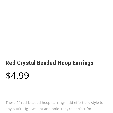
Red Crystal Beaded Hoop Earrings
$
4.99
These 2″ red beaded hoop earrings add effortless style to
any outfit. Lightweight and bold, they’re perfect for