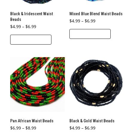
on
the
the
product
Black & Iridescent Waist
Mixed Blue Blend Waist Beads
product
page
Beads
Price
$
4.99
–
$
6.99
page
range:
Price
$
4.99
–
$
6.99
This
$4.99
range:
through
SELECT OPTIONS
This
$4.99
product
$6.99
through
SELECT OPTIONS
product
$6.99
has
has
multiple
multiple
variants.
variants.
The
The
options
options
may
may
be
be
chosen
chosen
on
on
the
the
product
Pan African Waist Beads
Black & Gold Waist Beads
product
page
Price
Price
$
6.99
–
$
8.99
$
4.99
–
$
6.99
page
range:
range: