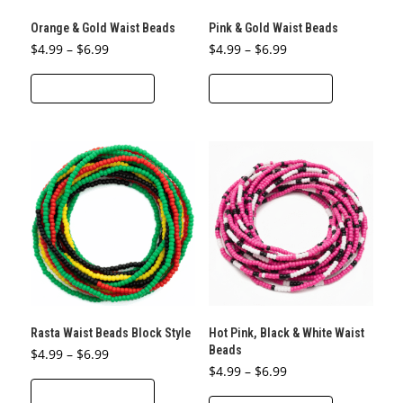
the
the
Orange & Gold Waist Beads
Pink & Gold Waist Beads
product
product
Price
Price
$
4.99
–
$
6.99
$
4.99
–
$
6.99
page
page
range:
range:
This
This
$4.99
$4.99
through
through
SELECT OPTIONS
SELECT OPTIONS
product
product
$6.99
$6.99
has
has
multiple
multiple
variants.
variants.
The
The
options
options
may
may
be
be
chosen
chosen
on
on
the
the
Rasta Waist Beads Block Style
Hot Pink, Black & White Waist
product
product
Beads
Price
$
4.99
–
$
6.99
page
page
range:
Price
$
4.99
–
$
6.99
This
$4.99
range:
through
SELECT OPTIONS
This
$4.99
product