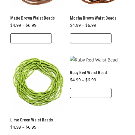
on
on
the
the
Matte Brown Waist Beads
Mocha Brown Waist Beads
product
product
Price
Price
$
4.99
–
$
6.99
$
4.99
–
$
6.99
page
page
range:
range:
This
This
$4.99
$4.99
through
through
SELECT OPTIONS
SELECT OPTIONS
product
product
$6.99
$6.99
has
has
multiple
multiple
variants.
variants.
The
The
Ruby Red Waist Bead
options
options
Price
$
4.99
–
$
6.99
range:
may
may
This
$4.99
through
SELECT OPTIONS
be
be
product
$6.99
chosen
chosen
has
on
on
multiple
the
the
variants.
Lime Green Waist Beads
product
product
The
Price
$
4.99
–
$
6.99
page
page
range:
options
This