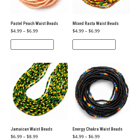
chosen
chosen
on
on
the
the
Pastel Peach Waist Beads
Mixed Rasta Waist Beads
product
product
Price
Price
$
4.99
–
$
6.99
$
4.99
–
$
6.99
page
page
range:
range:
This
This
$4.99
$4.99
through
through
SELECT OPTIONS
SELECT OPTIONS
product
product
$6.99
$6.99
has
has
multiple
multiple
variants.
variants.
The
The
options
options
may
may
be
be
chosen
chosen
on
on
the
the
Jamaican Waist Beads
Energy Chakra Waist Beads
product
product
Price
Price
$
6.99
–
$
8.99
$
4.99
–
$
6.99