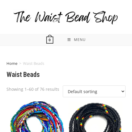
Skip
to
content
MENU
0
Home
>
Waist Beads
Waist Beads
Showing 1–60 of 76 results