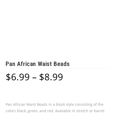
Pan African Waist Beads
$
6.99
–
$
8.99
Price
range:
$6.99
through
$8.99
Pan African Waist Beads in a block style consisting of the
colors black, green, and red. Available in stretch or barrel