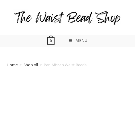
Skip
to
content
MENU
0
Home
>
Shop All
>
Pan African Waist Beads