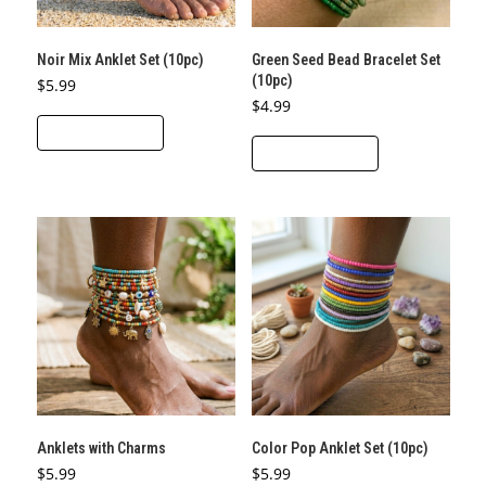
Noir Mix Anklet Set (10pc)
Green Seed Bead Bracelet Set
(10pc)
$
5.99
$
4.99
ADD TO CART
ADD TO CART
Anklets with Charms
Color Pop Anklet Set (10pc)
$
5.99
$
5.99