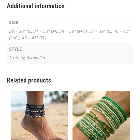
Additional information
SIZE
28 – 30" (S), 31 – 33" (M), 34 – 36" (M/L), 37 – 39" (L), 40 – 42"
(L/XL), 43 – 45" (XL)
STYLE
Stretchy, Screw-On
Related products