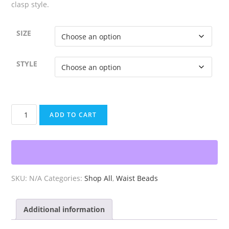
clasp style.
SIZE
STYLE
Pan
ADD TO CART
African
Waist
Beads
quantity
SKU:
N/A
Categories:
Shop All
,
Waist Beads
Additional information