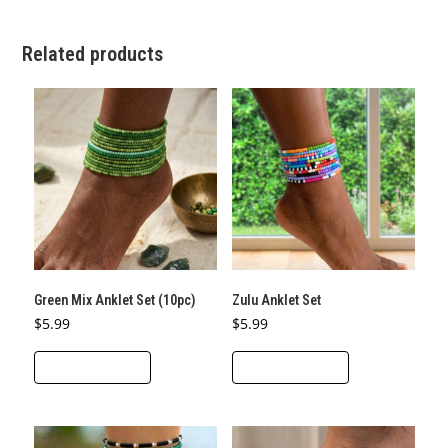
Related products
Green Mix Anklet Set (10pc)
Zulu Anklet Set
$
5.99
$
5.99
ADD TO CART
ADD TO CART