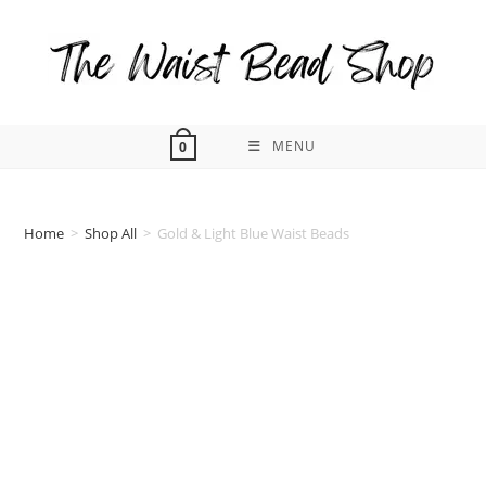
Skip
to
content
MENU
0
Home
>
Shop All
>
Gold & Light Blue Waist Beads