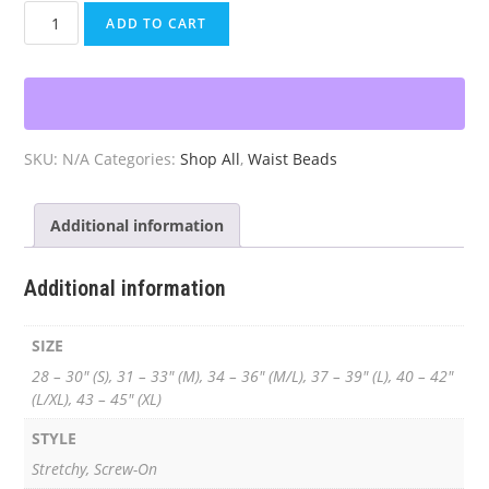
Gold
ADD TO CART
&
Light
Blue
Waist
Beads
SKU:
N/A
Categories:
Shop All
,
Waist Beads
quantity
Additional information
Additional information
SIZE
28 – 30" (S), 31 – 33" (M), 34 – 36" (M/L), 37 – 39" (L), 40 – 42"
(L/XL), 43 – 45" (XL)
STYLE
Stretchy, Screw-On