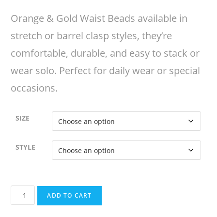
Orange & Gold Waist Beads available in
stretch or barrel clasp styles, they’re
comfortable, durable, and easy to stack or
wear solo. Perfect for daily wear or special
occasions.
SIZE
STYLE
Orange
ADD TO CART
&
Gold