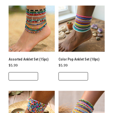
Assorted Anklet Set (15pc)
Color Pop Anklet Set (10pc)
$
5.99
$
5.99
ADD TO CART
ADD TO CART