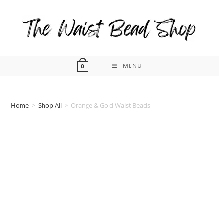
Skip
to
content
MENU
0
Home
>
Shop All
>
Orange & Gold Waist Beads