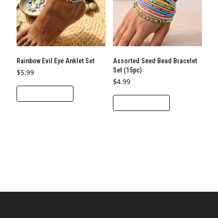
Rainbow Evil Eye Anklet Set
Assorted Seed Bead Bracelet
Set (15pc)
$
5.99
$
4.99
ADD TO CART
ADD TO CART