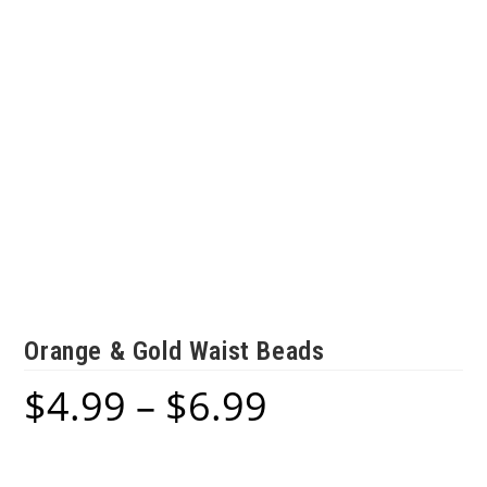
Orange & Gold Waist Beads
$
4.99
–
$
6.99
Price
range:
$4.99
through
$6.99