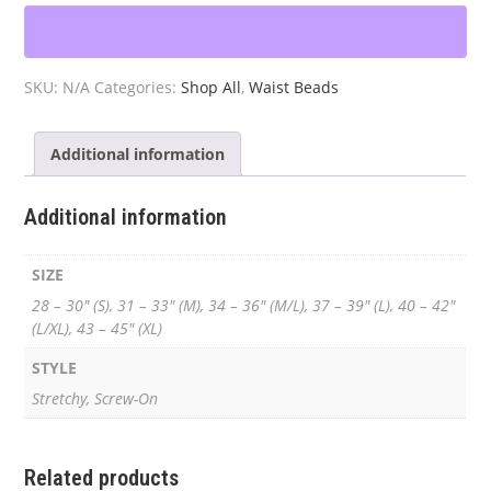
Waist
Beads
quantity
SKU:
N/A
Categories:
Shop All
,
Waist Beads
Additional information
Additional information
SIZE
28 – 30" (S), 31 – 33" (M), 34 – 36" (M/L), 37 – 39" (L), 40 – 42"
(L/XL), 43 – 45" (XL)
STYLE
Stretchy, Screw-On
Related products