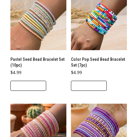
Pastel Seed Bead Bracelet Set
Color Pop Seed Bead Bracelet
(10pc)
Set (7pc)
$
4.99
$
4.99
ADD TO CART
ADD TO CART