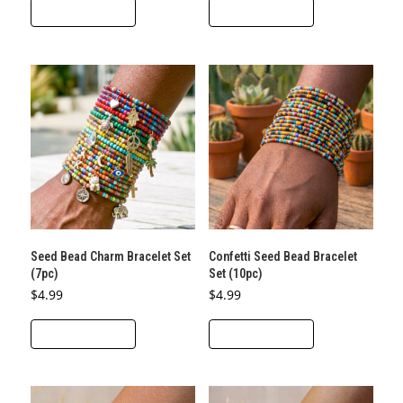
ADD TO CART
ADD TO CART
Seed Bead Charm Bracelet Set
Confetti Seed Bead Bracelet
(7pc)
Set (10pc)
$
4.99
$
4.99
ADD TO CART
ADD TO CART