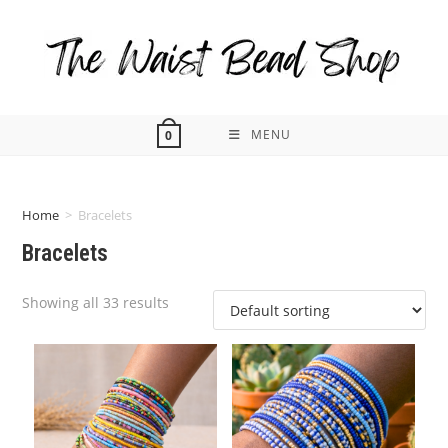
Skip
to
content
MENU
0
Home
>
Bracelets
Bracelets
Showing all 33 results