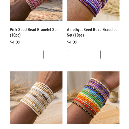
Pink Seed Bead Bracelet Set
Amethyst Seed Bead Bracelet
(10pc)
Set (10pc)
$
4.99
$
4.99
ADD TO CART
ADD TO CART