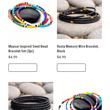
The
options
may
be
chosen
on
the
Maasai Inspired Seed Bead
Rasta Memory Wire Bracelet,
product
Bracelet Set (3pc)
Black
page
$
4.99
$
4.99
ADD TO CART
ADD TO CART