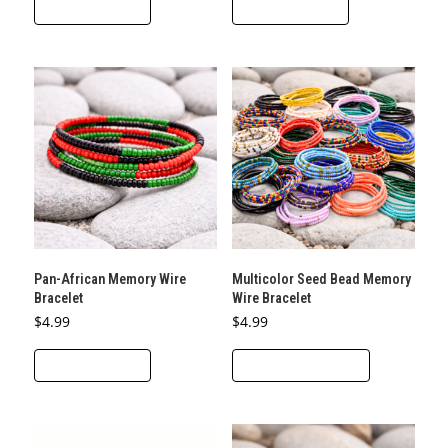
ADD TO CART
ADD TO CART
Pan-African Memory Wire
Multicolor Seed Bead Memory
Bracelet
Wire Bracelet
$
4.99
$
4.99
This
ADD TO CART
SELECT OPTIONS
product
has
multiple
variants.