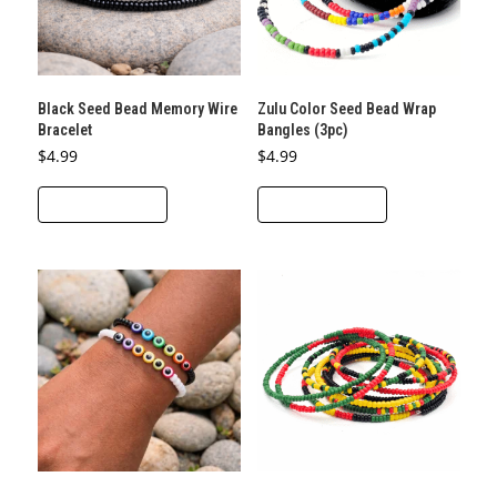
Black Seed Bead Memory Wire
Zulu Color Seed Bead Wrap
Bracelet
Bangles (3pc)
$
4.99
$
4.99
ADD TO CART
ADD TO CART