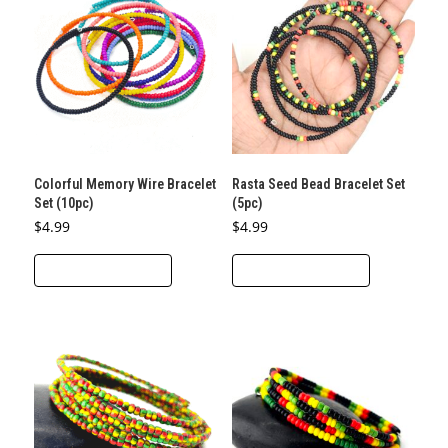
Colorful Memory Wire Bracelet
Rasta Seed Bead Bracelet Set
Set (10pc)
(5pc)
$
4.99
$
4.99
This
This
SELECT OPTIONS
SELECT OPTIONS
product
product
has
has
multiple
multiple
variants.
variants.
The
The
options
options
may
may