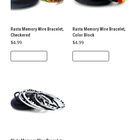
be
be
chosen
chosen
on
on
the
the
Rasta Memory Wire Bracelet,
Rasta Memory Wire Bracelet,
product
product
Checkered
Color Block
page
page
$
4.99
$
4.99
ADD TO CART
ADD TO CART