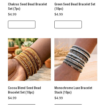
Chakras Seed Bead Bracelet
Green Seed Bead Bracelet Set
Set (7pc)
(10pc)
$
4.99
$
4.99
ADD TO CART
ADD TO CART
Cocoa Blend Seed Bead
Monochrome Luxe Bracelet
Bracelet Set (10pc)
Stack (10pc)
$
4.99
$
4.99