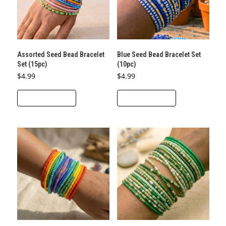
Assorted Seed Bead Bracelet
Blue Seed Bead Bracelet Set
Set (15pc)
(10pc)
$
4.99
$
4.99
ADD TO CART
ADD TO CART