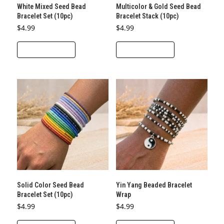
White Mixed Seed Bead
Multicolor & Gold Seed Bead
Bracelet Set (10pc)
Bracelet Stack (10pc)
$
4.99
$
4.99
ADD TO CART
ADD TO CART
Solid Color Seed Bead
Yin Yang Beaded Bracelet
Bracelet Set (10pc)
Wrap
$
4.99
$
4.99