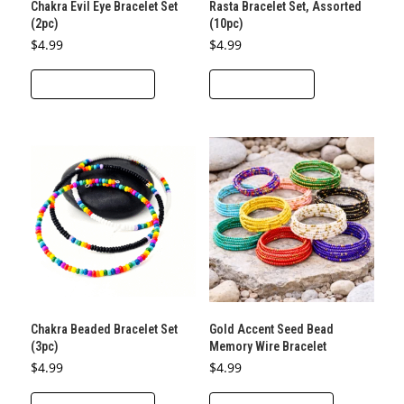
Chakra Evil Eye Bracelet Set
Rasta Bracelet Set, Assorted
(2pc)
(10pc)
$
4.99
$
4.99
This
SELECT OPTIONS
ADD TO CART
product
has
multiple
variants.
The
options
may
be
chosen
on
the
Chakra Beaded Bracelet Set
Gold Accent Seed Bead
product
(3pc)
Memory Wire Bracelet
page
$
4.99
$
4.99
This
This