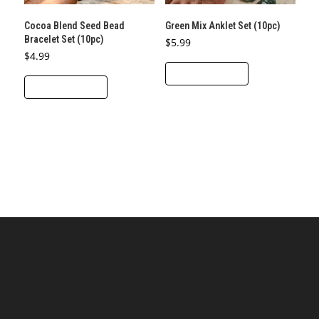
Cocoa Blend Seed Bead
Green Mix Anklet Set (10pc)
Bracelet Set (10pc)
$
5.99
$
4.99
ADD TO CART
ADD TO CART