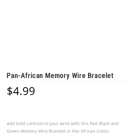
Pan-African Memory Wire Bracelet
$
4.99
Add bold contrast to your wrist with this Red Black and
Green Memory Wire Bracelet in Pan African Colors