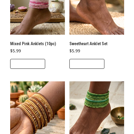
Mixed Pink Anklets (10pc)
Sweetheart Anklet Set
$
5.99
$
5.99
ADD TO CART
ADD TO CART