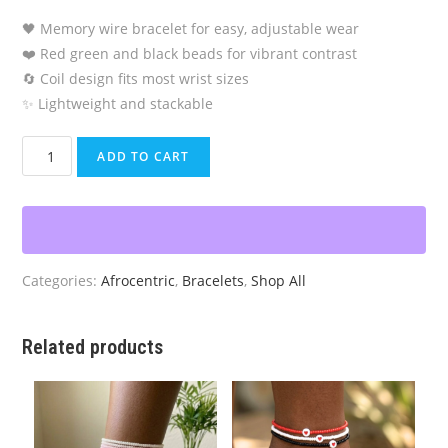
🖤 Memory wire bracelet for easy, adjustable wear
❤️ Red green and black beads for vibrant contrast
🔄 Coil design fits most wrist sizes
✨ Lightweight and stackable
Pan-
ADD TO CART
African
Memory
Wire
Bracelet
quantity
Categories:
Afrocentric
,
Bracelets
,
Shop All
Related products