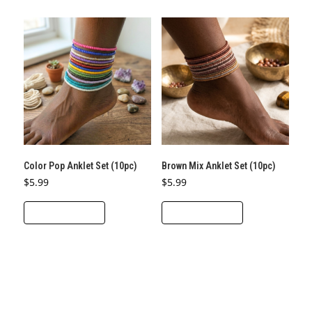
Color Pop Anklet Set (10pc)
Brown Mix Anklet Set (10pc)
$
5.99
$
5.99
ADD TO CART
ADD TO CART