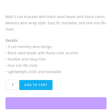
Bold 5-coil bracelet with black seed beads and Rasta colors.
Memory wire wrap style. Easy fit, stackable, and one size fits
most.
Details:
• 5-coil memory wire design
• Black seed beads with Rasta color accents
• Flexible and clasp-free
• One size fits most
• Lightweight, bold, and stackable
Rasta
ADD TO CART
Memory
Wire
Bracelet,
Black