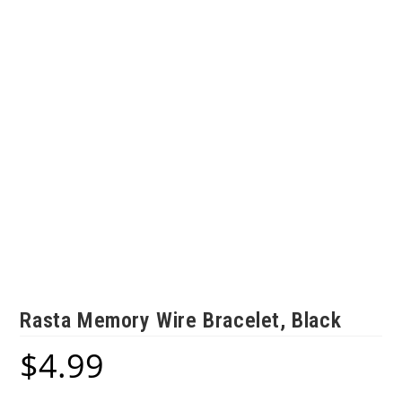
Rasta Memory Wire Bracelet, Black
$
4.99