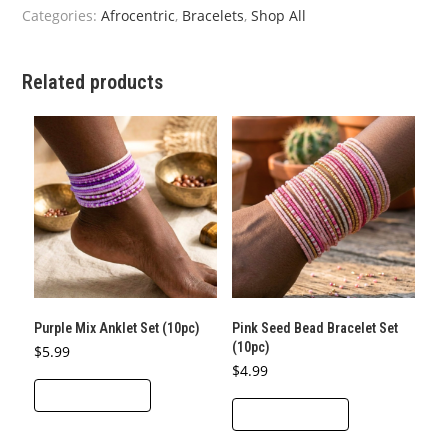
quantity
Categories:
Afrocentric
,
Bracelets
,
Shop All
Related products
Purple Mix Anklet Set (10pc)
Pink Seed Bead Bracelet Set
(10pc)
$
5.99
$
4.99
ADD TO CART
ADD TO CART