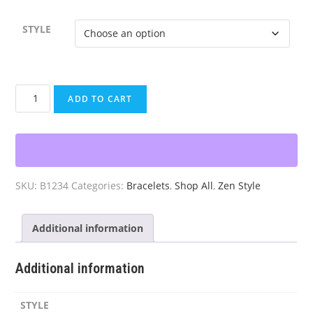
STYLE
Chakra
ADD TO CART
Beaded
Bracelet
Set
(3pc)
quantity
SKU:
B1234
Categories:
Bracelets
,
Shop All
,
Zen Style
Additional information
Additional information
STYLE