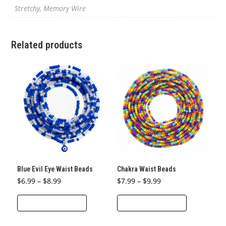
Stretchy, Memory Wire
Related products
Blue Evil Eye Waist Beads
Chakra Waist Beads
Price
Price
$
6.99
–
$
8.99
$
7.99
–
$
9.99
range:
range:
This
This
$6.99
$7.99
through
through
SELECT OPTIONS
SELECT OPTIONS
product
product
$8.99
$9.99
has
has