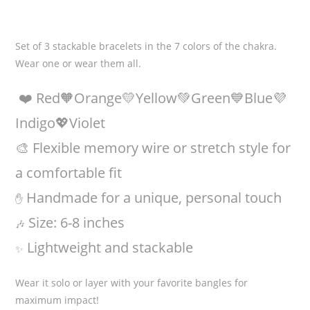
Set of 3 stackable bracelets in the 7 colors of the chakra.
Wear one or wear them all.
❤️ Red🧡Orange💛Yellow💚Green💙Blue💜
Indigo💖Violet
🎨 Flexible memory wire or stretch style for
a comfortable fit
Handmade for a unique, personal touch
✋
Size: 6-8 inches
🎶
Lightweight and stackable
✨
Wear it solo or layer with your favorite bangles for
maximum impact!