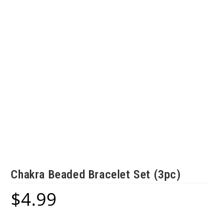
Chakra Beaded Bracelet Set (3pc)
$
4.99