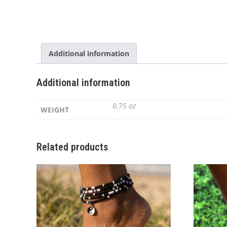
Additional information
Additional information
0.75 oz
WEIGHT
Related products