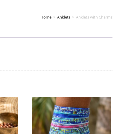
Home
>
Anklets
>
Anklets with Charms