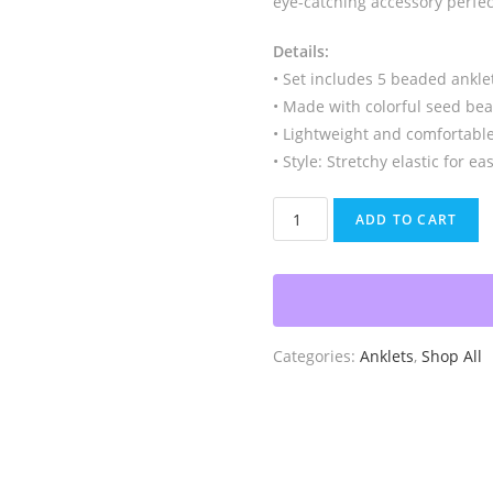
eye-catching accessory perfect
Details:
• Set includes 5 beaded ankl
• Made with colorful seed be
• Lightweight and comfortabl
• Style: Stretchy elastic for e
Anklets
ADD TO CART
with
Charms
quantity
Categories:
Anklets
,
Shop All