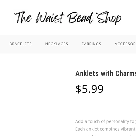
BRACELETS
NECKLACES
EARRINGS
ACCESSOR
Anklets with Charm
$
5.99
Add a touch of personality to
Each anklet combines vibrant