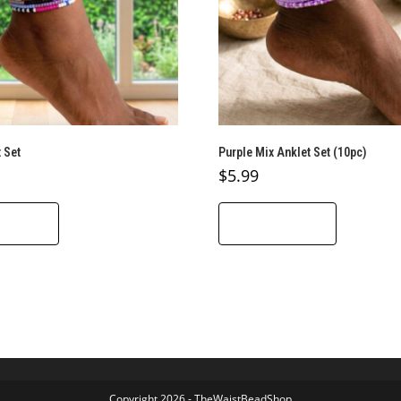
 Set
Purple Mix Anklet Set (10pc)
$
5.99
O CART
ADD TO CART
Copyright 2026 - TheWaistBeadShop