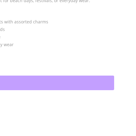
 for beach days, festivals, or everyday wear.
ets with assorted charms
ads
e
asy wear