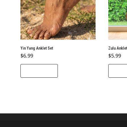
Yin Yang Anklet Set
Zulu Anklet
$
6.99
$
5.99
ADD TO CART
ADD T