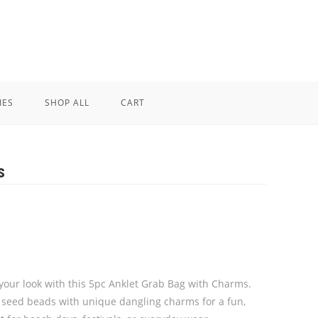
IES
SHOP ALL
CART
s
 your look with this 5pc Anklet Grab Bag with Charms.
 seed beads with unique dangling charms for a fun,