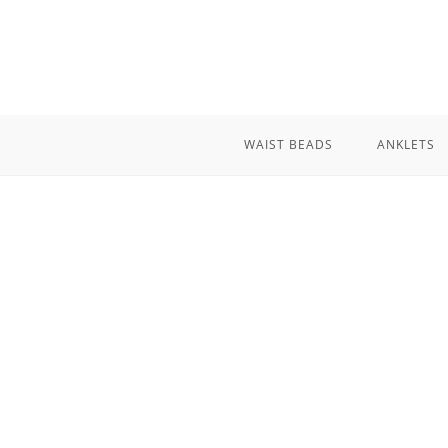
Skip
to
content
WAIST BEADS
ANKLETS