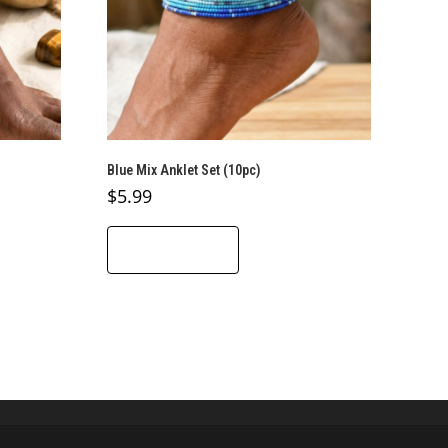
Blue Mix Anklet Set (10pc)
$
5.99
ADD TO CART