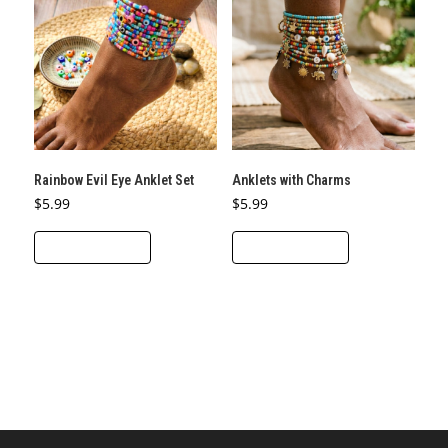
Rainbow Evil Eye Anklet Set
Anklets with Charms
$
5.99
$
5.99
ADD TO CART
ADD TO CART