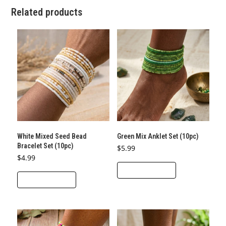
Related products
White Mixed Seed Bead
Green Mix Anklet Set (10pc)
Bracelet Set (10pc)
$
5.99
$
4.99
ADD TO CART
ADD TO CART