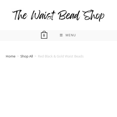
Skip
to
content
MENU
0
Home
>
Shop All
>
Red Black & Gold Waist Beads