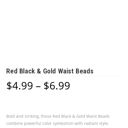
Red Black & Gold Waist Beads
$
4.99
–
$
6.99
Price
range:
$4.99
through
$6.99
Bold and striking, these Red Black & Gold Waist Beads
combine powerful color symbolism with radiant style.