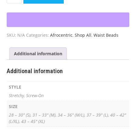
Black
&
Gold
Waist
Beads
SKU:
N/A
Categories:
Afrocentric
,
Shop All
,
Waist Beads
quantity
Additional information
Additional information
STYLE
Stretchy, Screw-On
SIZE
28 – 30" (S), 31 – 33" (M), 34 – 36" (M/L), 37 – 39" (L), 40 – 42"
(L/XL), 43 – 45" (XL)