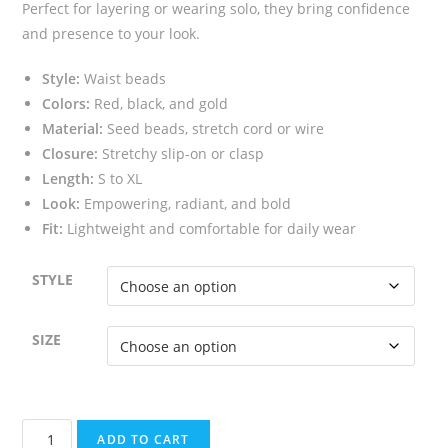
Perfect for layering or wearing solo, they bring confidence
and presence to your look.
Style:
Waist beads
Colors:
Red, black, and gold
Material:
Seed beads, stretch cord or wire
Closure:
Stretchy slip-on or clasp
Length:
S to XL
Look:
Empowering, radiant, and bold
Fit:
Lightweight and comfortable for daily wear
STYLE
SIZE
Red
ADD TO CART