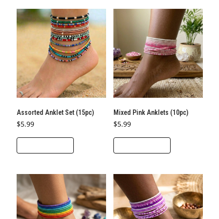
Assorted Anklet Set (15pc)
Mixed Pink Anklets (10pc)
$
5.99
$
5.99
ADD TO CART
ADD TO CART