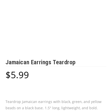
Jamaican Earrings Teardrop
$
5.99
Teardrop Jamaican earrings with black, green, and yellow
beads on a black base. 1.5″ long, lightweight, and bold.