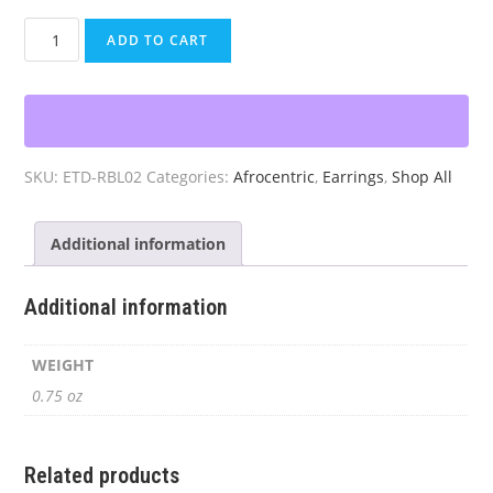
Jamaican
ADD TO CART
Earrings
Teardrop
quantity
SKU:
ETD-RBL02
Categories:
Afrocentric
,
Earrings
,
Shop All
Additional information
Additional information
WEIGHT
0.75 oz
Related products