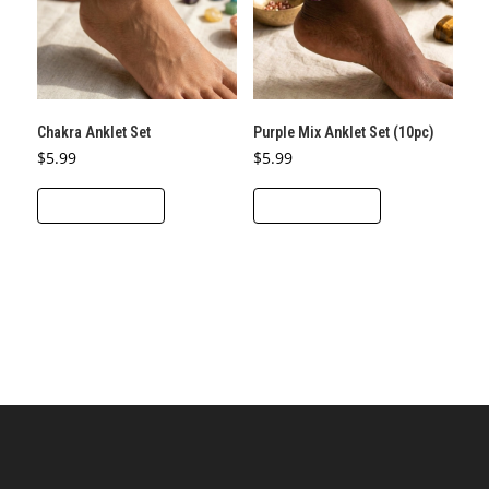
Chakra Anklet Set
Purple Mix Anklet Set (10pc)
$
5.99
$
5.99
ADD TO CART
ADD TO CART