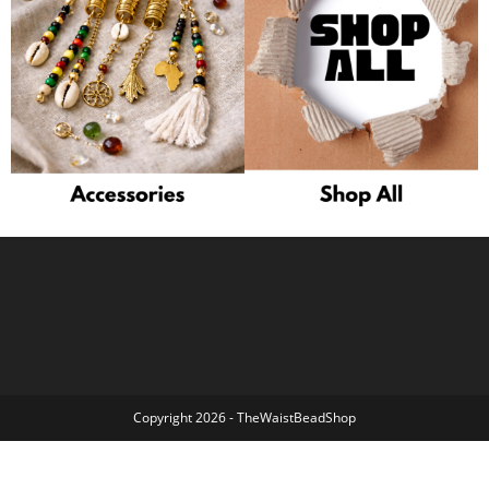
Copyright 2026 - TheWaistBeadShop