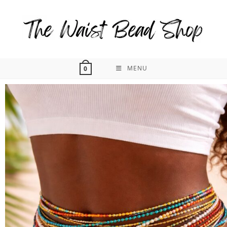
MENU
0