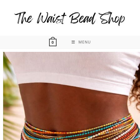
MENU
0