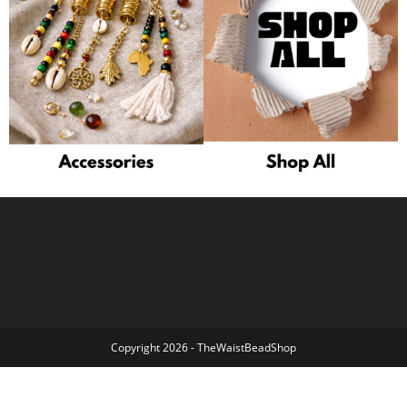
Copyright 2026 - TheWaistBeadShop