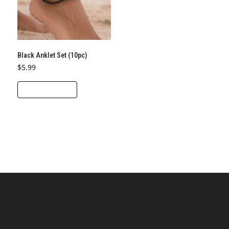
Black Anklet Set (10pc)
$
5.99
ADD TO CART