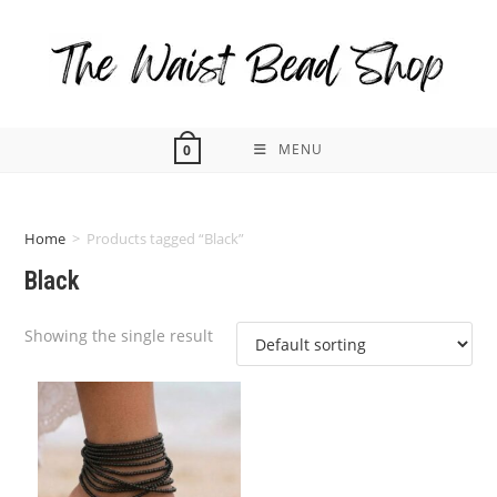
Skip
to
content
MENU
0
Home
>
Products tagged “Black”
Black
Showing the single result