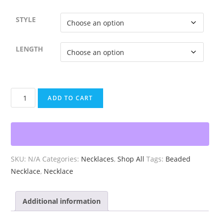
STYLE
LENGTH
Beaded
ADD TO CART
White
Red
Pink
Necklace
quantity
SKU:
N/A
Categories:
Necklaces
,
Shop All
Tags:
Beaded
Necklace
,
Necklace
Additional information