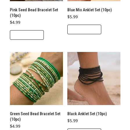
Pink Seed Bead Bracelet Set
Blue Mix Anklet Set (10pc)
(10pc)
$
5.99
$
4.99
ADD TO CART
ADD TO CART
Green Seed Bead Bracelet Set
Black Anklet Set (10pc)
(10pc)
$
5.99
$
4.99