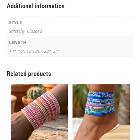
Additional information
STYLE
Stretchy, Clasped
LENGTH
14", 16", 18", 20", 22", 24"
Related products