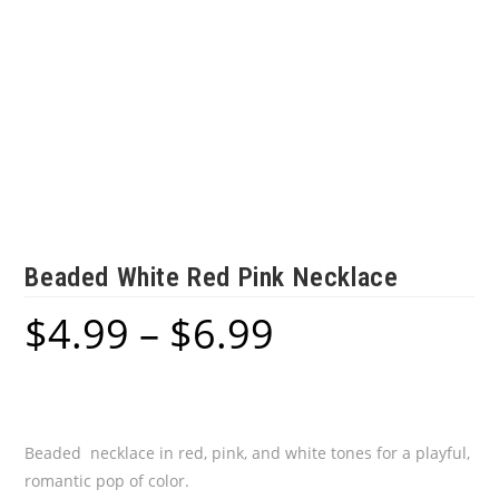
Beaded White Red Pink Necklace
$
4.99
–
$
6.99
Price
range:
$4.99
through
$6.99
Beaded necklace in red, pink, and white tones for a playful,
romantic pop of color.