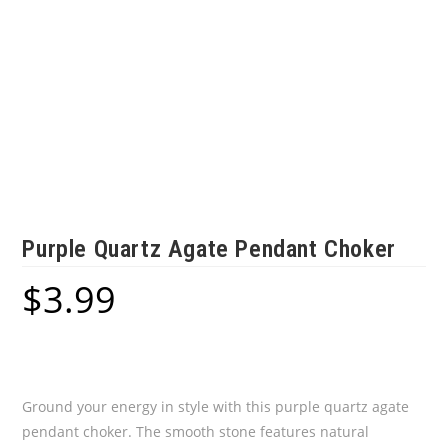
Purple Quartz Agate Pendant Choker
$
3.99
Ground your energy in style with this purple quartz agate
pendant choker. The smooth stone features natural