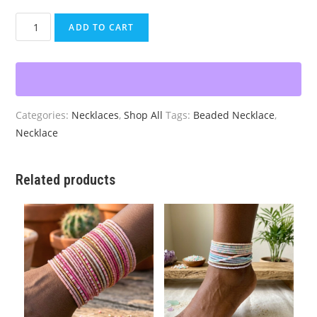
Purple
ADD TO CART
Quartz
Agate
Pendant
Choker
quantity
Categories:
Necklaces
,
Shop All
Tags:
Beaded Necklace
,
Necklace
Related products