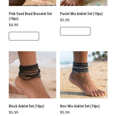
Pink Seed Bead Bracelet Set
Pastel Mix Anklet Set (10pc)
(10pc)
$
5.99
$
4.99
ADD TO CART
ADD TO CART
Black Anklet Set (10pc)
Noir Mix Anklet Set (10pc)
$
5.99
$
5.99