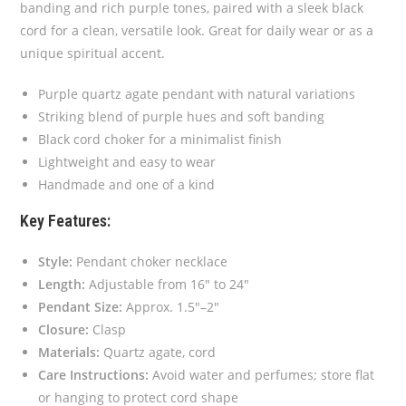
banding and rich purple tones, paired with a sleek black
cord for a clean, versatile look. Great for daily wear or as a
unique spiritual accent.
Purple quartz agate pendant with natural variations
Striking blend of purple hues and soft banding
Black cord choker for a minimalist finish
Lightweight and easy to wear
Handmade and one of a kind
Key Features:
Style:
Pendant choker necklace
Length:
Adjustable from 16″ to 24″
Pendant Size:
Approx. 1.5″–2″
Closure:
Clasp
Materials:
Quartz agate, cord
Care Instructions:
Avoid water and perfumes; store flat
or hanging to protect cord shape