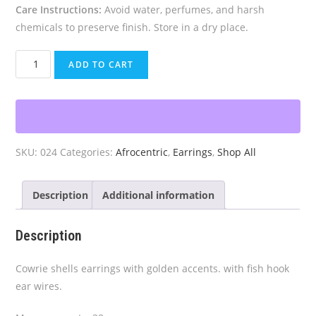
Care Instructions:
Avoid water, perfumes, and harsh
chemicals to preserve finish. Store in a dry place.
Golden
ADD TO CART
Cowrie
Earrings
quantity
SKU:
024
Categories:
Afrocentric
,
Earrings
,
Shop All
Description
Additional information
Description
Cowrie shells earrings with golden accents. with fish hook
ear wires.