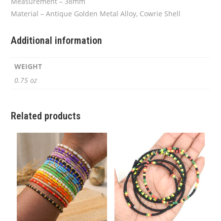
Measurement – 38mm
Material – Antique Golden Metal Alloy, Cowrie Shell
Additional information
WEIGHT
0.75 oz
Related products