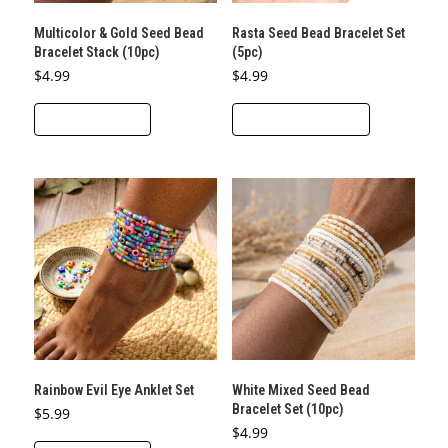
Multicolor & Gold Seed Bead
Rasta Seed Bead Bracelet Set
Bracelet Stack (10pc)
(5pc)
$
4.99
$
4.99
This
ADD TO CART
SELECT OPTIONS
product
has
multiple
variants.
The
options
may
be
chosen
on
the
Rainbow Evil Eye Anklet Set
White Mixed Seed Bead
product
Bracelet Set (10pc)
$
5.99
page
$
4.99