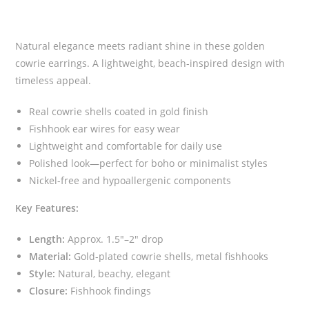
Natural elegance meets radiant shine in these golden
cowrie earrings. A lightweight, beach-inspired design with
timeless appeal.
Real cowrie shells coated in gold finish
Fishhook ear wires for easy wear
Lightweight and comfortable for daily use
Polished look—perfect for boho or minimalist styles
Nickel-free and hypoallergenic components
Key Features:
Length:
Approx. 1.5″–2″ drop
Material:
Gold-plated cowrie shells, metal fishhooks
Style:
Natural, beachy, elegant
Closure:
Fishhook findings