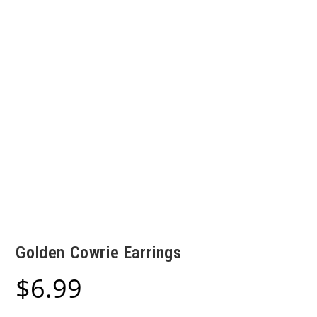
Golden Cowrie Earrings
$
6.99