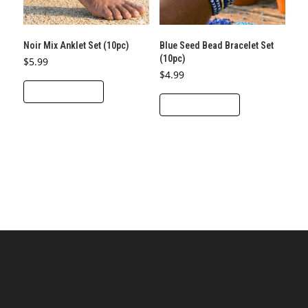
Noir Mix Anklet Set (10pc)
Blue Seed Bead Bracelet Set
(10pc)
$
5.99
$
4.99
ADD TO CART
ADD TO CART