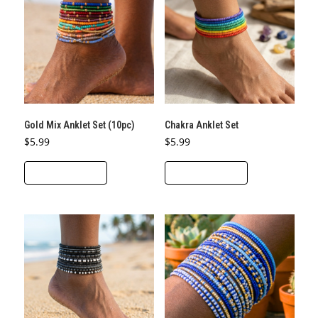
Gold Mix Anklet Set (10pc)
Chakra Anklet Set
$
5.99
$
5.99
ADD TO CART
ADD TO CART