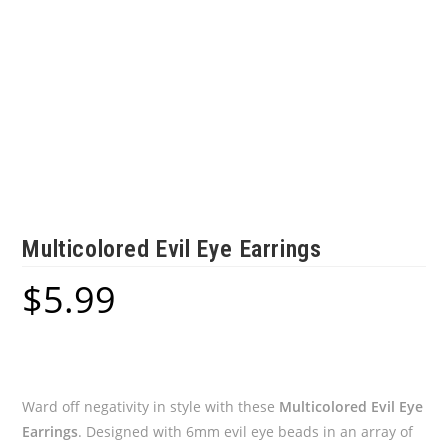
Multicolored Evil Eye Earrings
$
5.99
Ward off negativity in style with these
Multicolored Evil Eye
Earrings
. Designed with 6mm evil eye beads in an array of