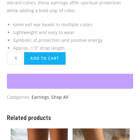
vibrant colors, these earrings offer spiritual protection
while adding a bold pop of color.
6mm evil eye beads in multiple colors
Lightweight and easy to wear
Symbolic of protection and positive energy
Approx. 1.5″ drop length
Multicolored
ADD TO CART
Evil
Eye
Earrings
quantity
Categories:
Earrings
,
Shop All
Related products