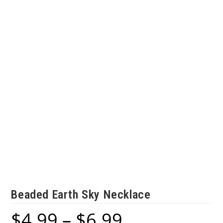
Beaded Earth Sky Necklace
$
4.99
–
$
6.99
Price
range: