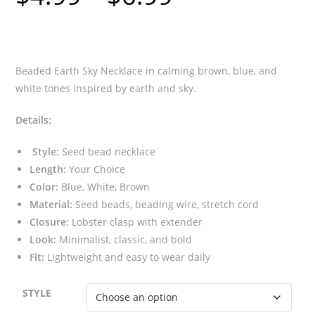
$4.99
through
$6.99
Beaded Earth Sky Necklace in calming brown, blue, and
white tones inspired by earth and sky.
Details:
Style:
Seed bead necklace
Length:
Your Choice
Color:
Blue, White, Brown
Material:
Seed beads, beading wire, stretch cord
Closure:
Lobster clasp with extender
Look:
Minimalist, classic, and bold
Fit:
Lightweight and easy to wear daily
STYLE