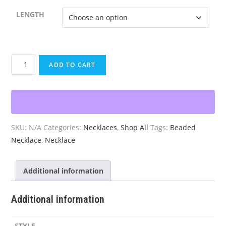
LENGTH
Beaded
ADD TO CART
Earth
Sky
Necklace
quantity
SKU:
N/A
Categories:
Necklaces
,
Shop All
Tags:
Beaded
Necklace
,
Necklace
Additional information
Additional information
STYLE