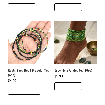
ADD TO CART
ADD TO CART
Rasta Seed Bead Bracelet Set
Green Mix Anklet Set (10pc)
(5pc)
$
5.99
$
4.99
ADD TO CART
This
SELECT OPTIONS
product
has
multiple