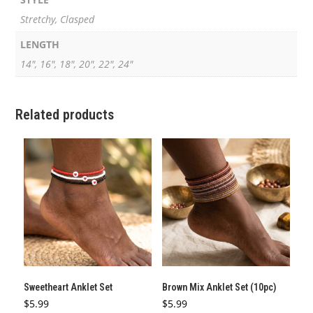
Stretchy, Clasped
LENGTH
14", 16", 18", 20", 22", 24"
Related products
Sweetheart Anklet Set
Brown Mix Anklet Set (10pc)
$
5.99
$
5.99