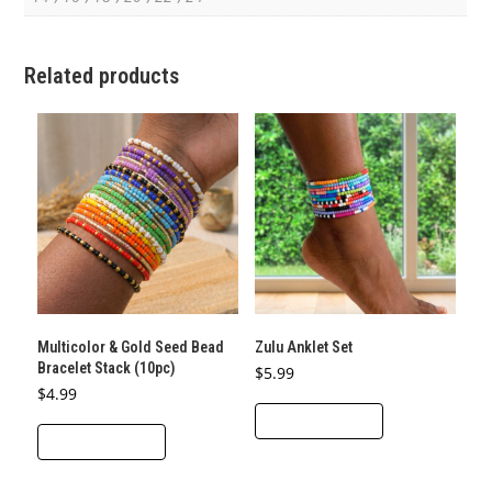
Related products
Multicolor & Gold Seed Bead
Zulu Anklet Set
Bracelet Stack (10pc)
$
5.99
$
4.99
ADD TO CART
ADD TO CART