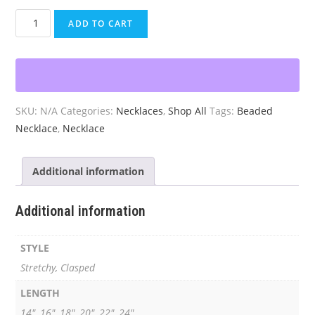
Beaded
ADD TO CART
Black
and
White
Necklace
quantity
SKU:
N/A
Categories:
Necklaces
,
Shop All
Tags:
Beaded
Necklace
,
Necklace
Additional information
Additional information
STYLE
Stretchy, Clasped
LENGTH
14", 16", 18", 20", 22", 24"