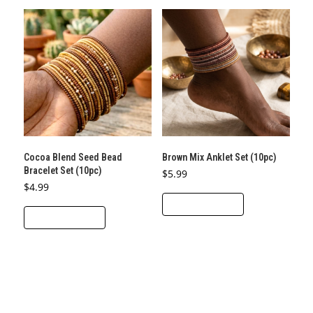
Cocoa Blend Seed Bead
Brown Mix Anklet Set (10pc)
Bracelet Set (10pc)
$
5.99
$
4.99
ADD TO CART
ADD TO CART