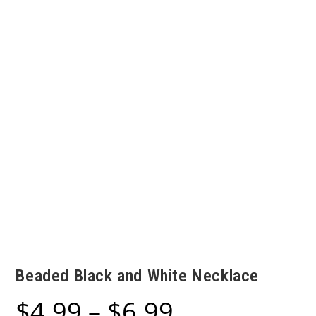
Beaded Black and White Necklace
$
4.99
–
$
6.99
Price
range: