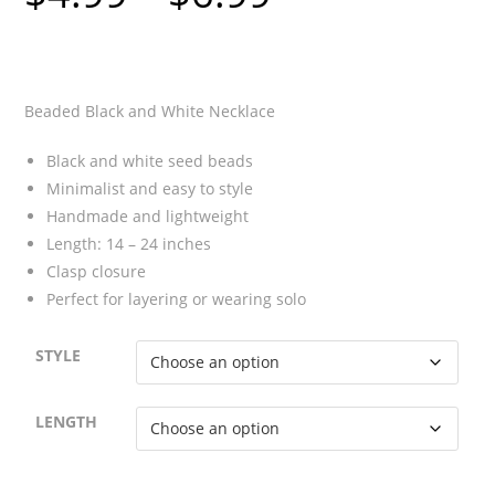
$4.99
through
$6.99
Beaded Black and White Necklace
Black and white seed beads
Minimalist and easy to style
Handmade and lightweight
Length: 14 – 24 inches
Clasp closure
Perfect for layering or wearing solo
STYLE
LENGTH