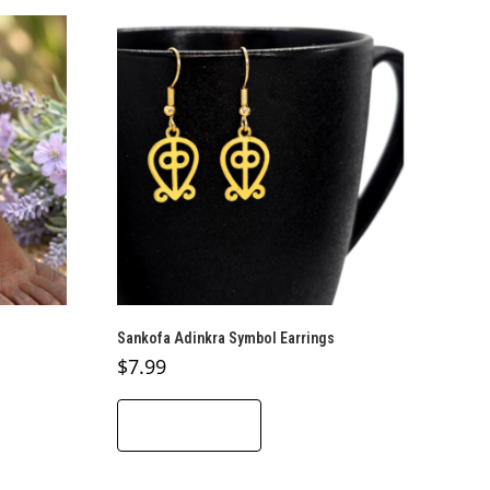
Sankofa Adinkra Symbol Earrings
$
7.99
ADD TO CART