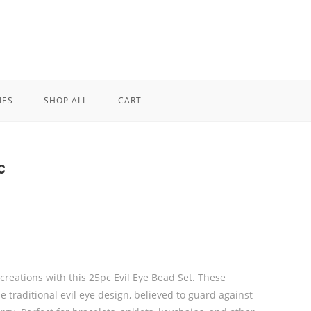
IES
SHOP ALL
CART
c
creations with this 25pc Evil Eye Bead Set. These
 traditional evil eye design, believed to guard against