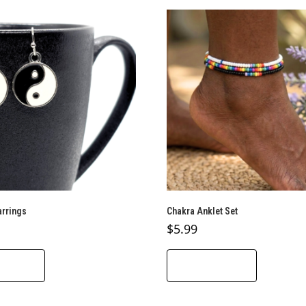
arrings
Chakra Anklet Set
$
5.99
O CART
ADD TO CART