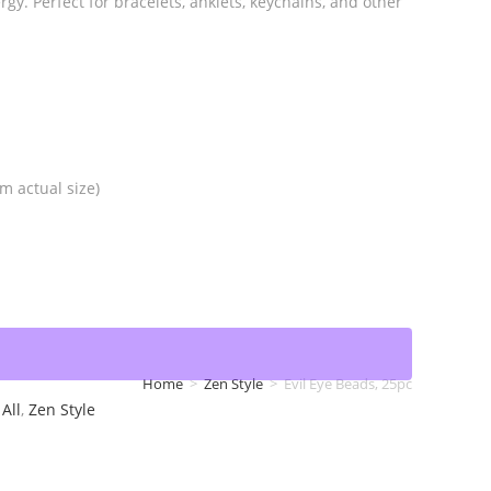
gy. Perfect for bracelets, anklets, keychains, and other
m actual size)
Home
>
Zen Style
>
Evil Eye Beads, 25pc
All
,
Zen Style