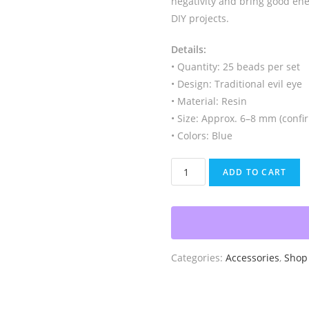
negativity and bring good ener
DIY projects.
Details:
• Quantity: 25 beads per set
• Design: Traditional evil eye
• Material: Resin
• Size: Approx. 6–8 mm (confir
• Colors: Blue
Evil
ADD TO CART
Eye
Beads,
25pc
quantity
Categories:
Accessories
,
Shop 