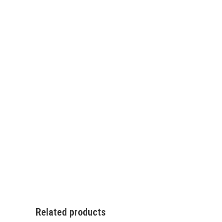
Related products