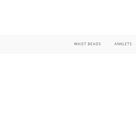
Skip
to
content
WAIST BEADS
ANKLETS