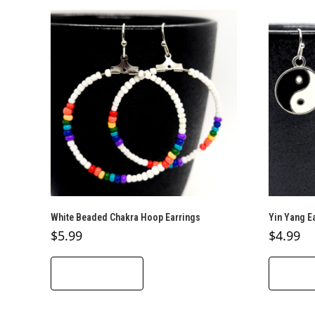
White Beaded Chakra Hoop Earrings
Yin Yang E
$
5.99
$
4.99
ADD TO CART
ADD T