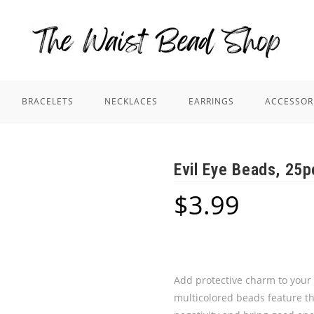
BRACELETS
NECKLACES
EARRINGS
ACCESSOR
Evil Eye Beads, 25p
$
3.99
Add protective charm to your 
multicolored beads feature the